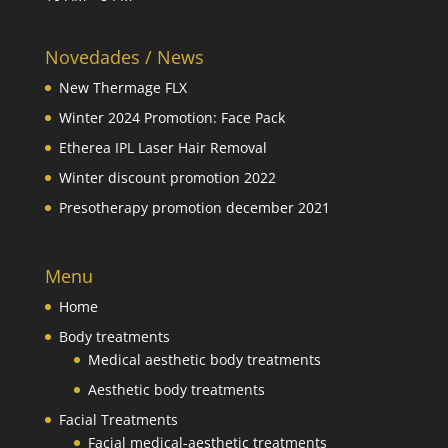
Novedades / News
New Thermage FLX
Winter 2024 Promotion: Face Pack
Etherea IPL Laser Hair Removal
Winter discount promotion 2022
Presotherapy promotion december 2021
Menu
Home
Body treatments
Medical aesthetic body treatments
Aesthetic body treatments
Facial Treatments
Facial medical-aesthetic treatments