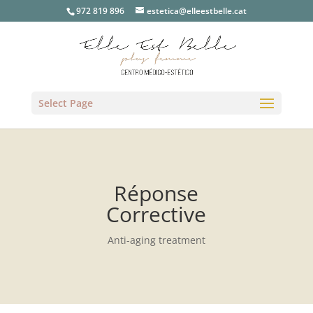
972 819 896
estetica@elleestbelle.cat
Select Page
Réponse
Corrective
Anti-aging treatment