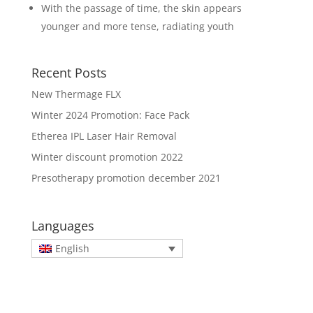
With the passage of time, the skin appears
younger and more tense, radiating youth
Recent Posts
New Thermage FLX
Winter 2024 Promotion: Face Pack
Etherea IPL Laser Hair Removal
Winter discount promotion 2022
Presotherapy promotion december 2021
Languages
English