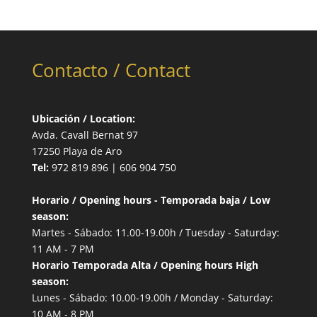
Contacto / Contact
Ubicación / Location:
Avda. Cavall Bernat 97
17250 Playa de Aro
Tel:
972 819 896 | 606 904 750
Horario / Opening hours - Temporada baja / Low
season:
Martes - Sábado: 11.00-19.00h / Tuesday - Saturday:
11 AM - 7 PM
Horario Temporada Alta / Opening hours High
season:
Lunes - Sábado: 10.00-19.00h / Monday - Saturday:
10 AM - 8 PM