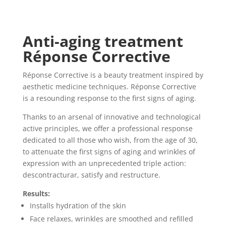
Anti-aging treatment
Réponse Corrective
Réponse Corrective is a beauty treatment inspired by
aesthetic medicine techniques. Réponse Corrective
is a resounding response to the first signs of aging.
Thanks to an arsenal of innovative and technological
active principles, we offer a professional response
dedicated to all those who wish, from the age of 30,
to attenuate the first signs of aging and wrinkles of
expression with an unprecedented triple action:
descontracturar, satisfy and
restructure.
Results:
Installs hydration of the skin
Face relaxes, wrinkles are smoothed and refilled