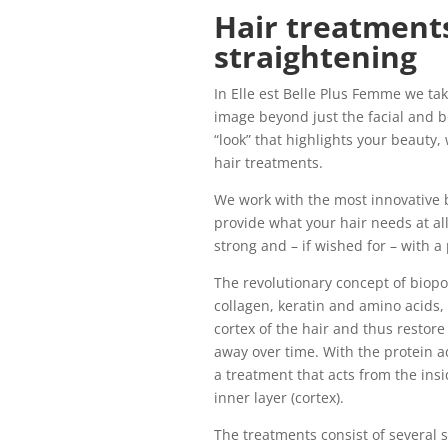
Hair treatments
straightening
In Elle est Belle Plus Femme we ta
image beyond just the facial and b
“look” that highlights your beauty,
hair treatments.
We work with the most innovative
provide what your hair needs at all
strong and – if wished for – with a
The revolutionary concept of biopo
collagen, keratin and amino acids, 
cortex of the hair and thus restore
away over time. With the protein a
a treatment that acts from the insid
inner layer (cortex).
The treatments consist of several