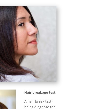
Hair breakage test
A hair break test
helps diagnose the