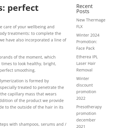
: perfect
Recent
Posts
New Thermage
FLX
ke care of your wellbeing and
ody treatments: to complete the
Winter 2024
 we have also incorporated a line of
Promotion:
Face Pack
Etherea IPL
 brands of the moment, which
Laser Hair
 times to look healthy, bright,
Removal
 perfect smoothing.
Winter
lymerization is formed by
discount
specially treated to penetrate the
promotion
 the capillary mass that wears
2022
ddition of the product we provide
Presotherapy
e to the outside of the hair in its
promotion
december
 steps with shampoos, serums and /
2021