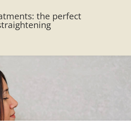
atments: the perfect
straightening