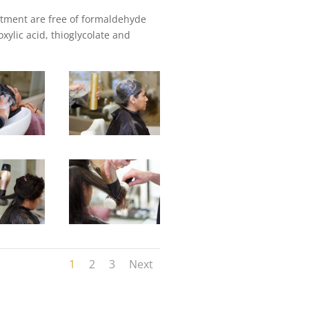
atment are free of formaldehyde
xylic acid, thioglycolate and
1
2
3
Next