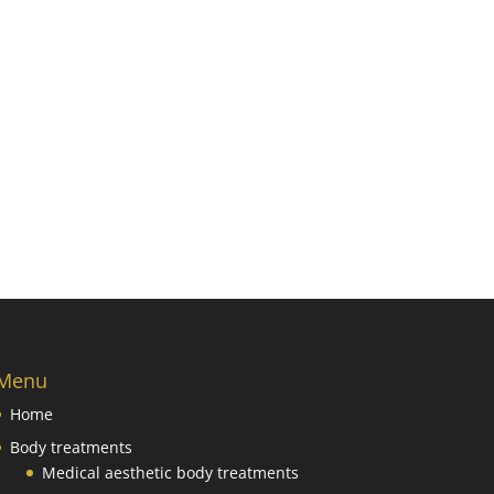
Menu
Home
Body treatments
Medical aesthetic body treatments