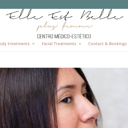
ody treatments
Facial Treatments
Contact & Bookings