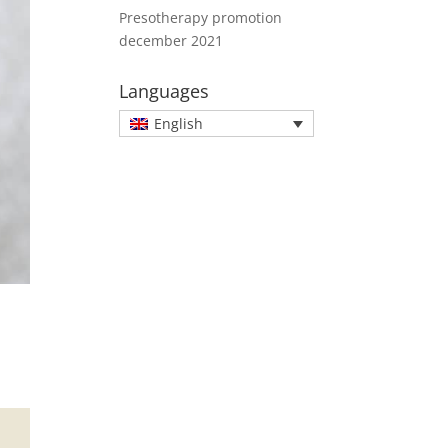
Presotherapy promotion
december 2021
Languages
English