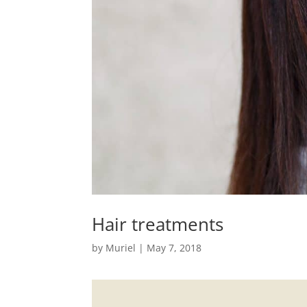
Hair treatments
by
Muriel
|
May 7, 2018