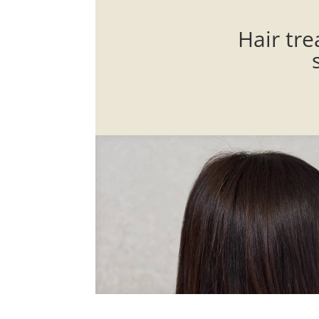
Hair tre