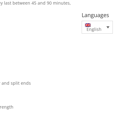
y last between 45 and 90 minutes,
Languages
English
y and split ends
trength