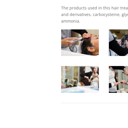
The products used in this hair tre
and derivatives, carbocysteine, glyo
ammonia.