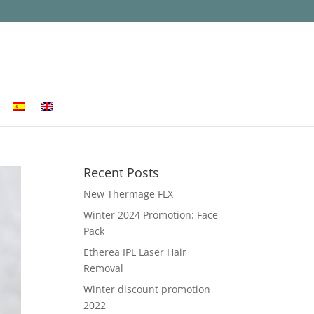
Recent Posts
New Thermage FLX
Winter 2024 Promotion: Face
Pack
Etherea IPL Laser Hair
Removal
Winter discount promotion
2022