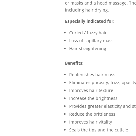
or masks and a head massage. The
including hair drying.
Especially indicated for:
Curled / fuzzy hair
Loss of capillary mass
Hair straightening
Benefits:
Replenishes hair mass
Eliminates porosity, frizz, opacit
Improves hair texture
Increase the brightness
Provides greater elasticity and s
Reduce the brittleness
Improves hair vitality
Seals the tips and the cuticle