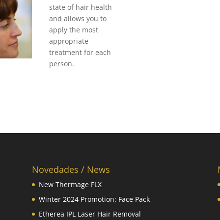
state of hair health
and allows you to
apply the most
appropriate
treatment for each
person.
Novedades / News
New Thermage FLX
Winter 2024 Promotion: Face Pack
Etherea IPL Laser Hair Removal