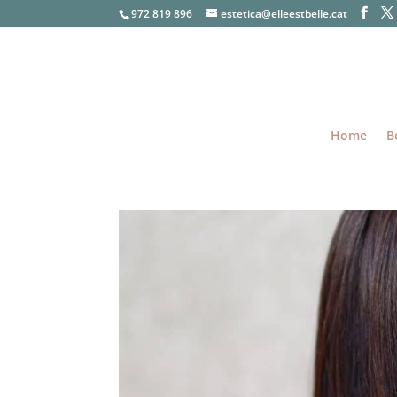
972 819 896
estetica@elleestbelle.cat
Home
B