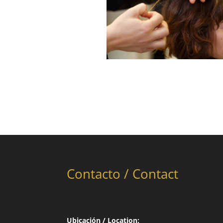
Contacto / Contact
Ubicación / Location: