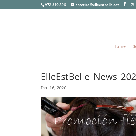
972 819 896
estetica@elleestbelle.cat
Home
B
ElleEstBelle_News_20
Dec 16, 2020