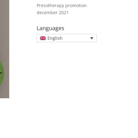
Presotherapy promotion
december 2021
Languages
English