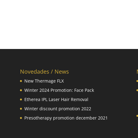
Novedades / News
New Thermage FLX
Winter 2024 Promotion: Face Pack
Etherea IPL Laser Hair Removal
Winter discount promotion 2022
Presotherapy promotion december 2021