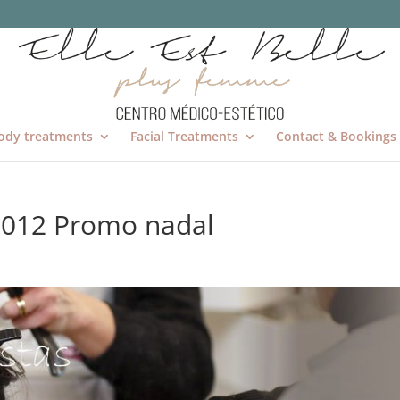
ody treatments
Facial Treatments
Contact & Bookings
2012 Promo nadal