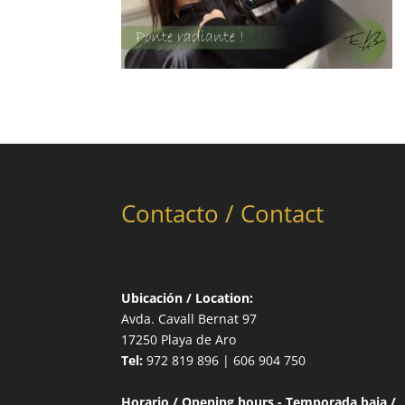
Contacto / Contact
Ubicación / Location:
Avda. Cavall Bernat 97
17250 Playa de Aro
Tel:
972 819 896 | 606 904 750
Horario / Opening hours - Temporada baja /