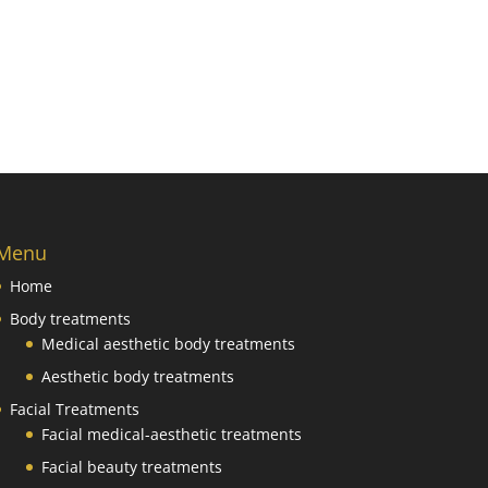
Menu
Home
Body treatments
Medical aesthetic body treatments
Aesthetic body treatments
Facial Treatments
Facial medical-aesthetic treatments
Facial beauty treatments