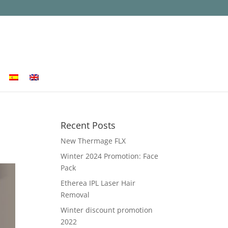
Recent Posts
New Thermage FLX
Winter 2024 Promotion: Face
Pack
Etherea IPL Laser Hair
Removal
Winter discount promotion
2022