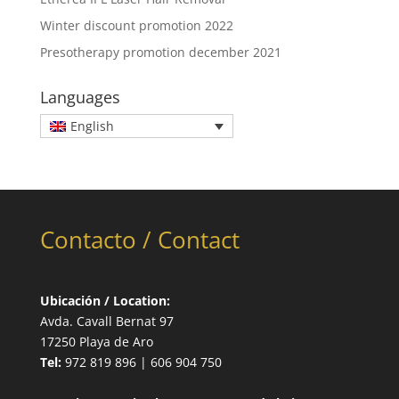
Winter discount promotion 2022
Presotherapy promotion december 2021
Languages
English
Contacto / Contact
Ubicación / Location:
Avda. Cavall Bernat 97
17250 Playa de Aro
Tel:
972 819 896 | 606 904 750