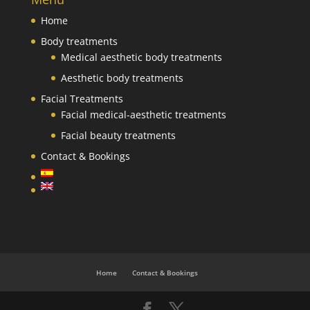
Home
Body treatments
Medical aesthetic body treatments
Aesthetic body treatments
Facial Treatments
Facial medical-aesthetic treatments
Facial beauty treatments
Contact & Bookings
Home
Contact & Bookings