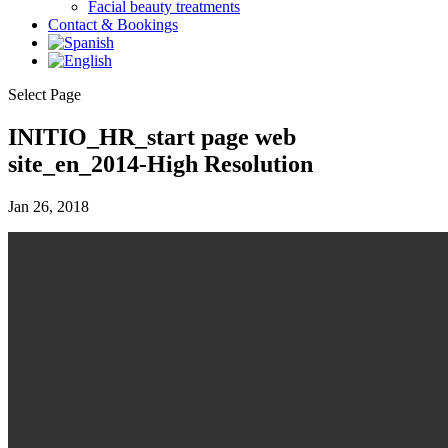
Facial beauty treatments
Contact & Bookings
Select Page
INITIO_HR_start page web
site_en_2014-High Resolution
Jan 26, 2018