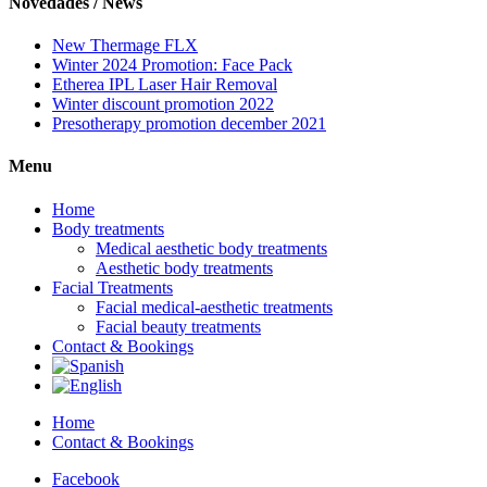
Novedades / News
New Thermage FLX
Winter 2024 Promotion: Face Pack
Etherea IPL Laser Hair Removal
Winter discount promotion 2022
Presotherapy promotion december 2021
Menu
Home
Body treatments
Medical aesthetic body treatments
Aesthetic body treatments
Facial Treatments
Facial medical-aesthetic treatments
Facial beauty treatments
Contact & Bookings
Home
Contact & Bookings
Facebook