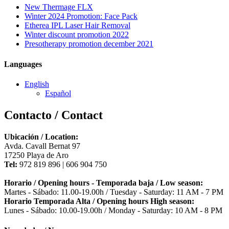
New Thermage FLX
Winter 2024 Promotion: Face Pack
Etherea IPL Laser Hair Removal
Winter discount promotion 2022
Presotherapy promotion december 2021
Languages
English
Español
Contacto / Contact
Ubicación / Location:
Avda. Cavall Bernat 97
17250 Playa de Aro
Tel:
972 819 896 | 606 904 750
Horario / Opening hours - Temporada baja / Low season:
Martes - Sábado: 11.00-19.00h / Tuesday - Saturday: 11 AM - 7 PM
Horario Temporada Alta / Opening hours High season:
Lunes - Sábado: 10.00-19.00h / Monday - Saturday: 10 AM - 8 PM