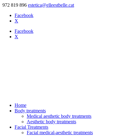
972 819 896
estetica@elleestbelle.cat
Facebook
X
Facebook
X
Home
Body treatments
Medical aesthetic body treatments
Aesthetic body treatments
Facial Treatments
Facial medical-aesthetic treatments