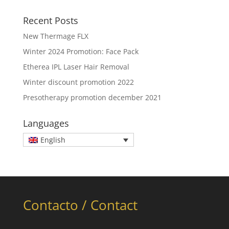
Recent Posts
New Thermage FLX
Winter 2024 Promotion: Face Pack
Etherea IPL Laser Hair Removal
Winter discount promotion 2022
Presotherapy promotion december 2021
Languages
English
Contacto / Contact