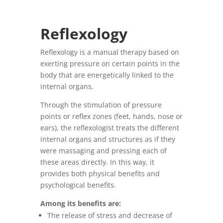
Reflexology
Reflexology is a manual therapy based on
exerting pressure on certain points in the
body that are energetically linked to the
internal organs.
Through the stimulation of pressure
points or reflex zones (feet, hands, nose or
ears), the reflexologist treats the different
internal organs and structures as if they
were massaging and pressing each of
these areas directly.
In this way, it
provides both physical benefits and
psychological benefits.
Among its benefits are:
The release of stress and decrease of