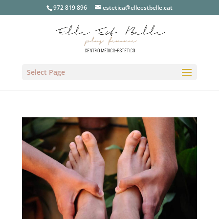
972 819 896
estetica@elleestbelle.cat
Select Page