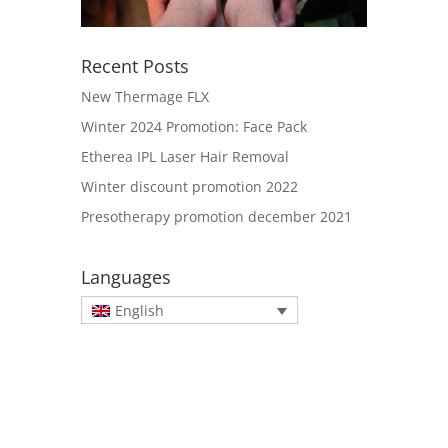
Recent Posts
New Thermage FLX
Winter 2024 Promotion: Face Pack
Etherea IPL Laser Hair Removal
Winter discount promotion 2022
Presotherapy promotion december 2021
Languages
English