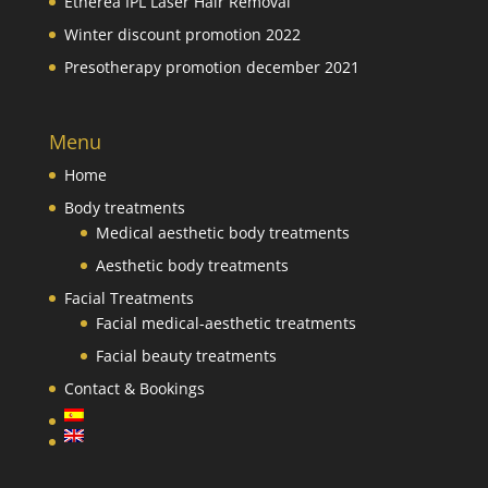
Etherea IPL Laser Hair Removal
Winter discount promotion 2022
Presotherapy promotion december 2021
Menu
Home
Body treatments
Medical aesthetic body treatments
Aesthetic body treatments
Facial Treatments
Facial medical-aesthetic treatments
Facial beauty treatments
Contact & Bookings