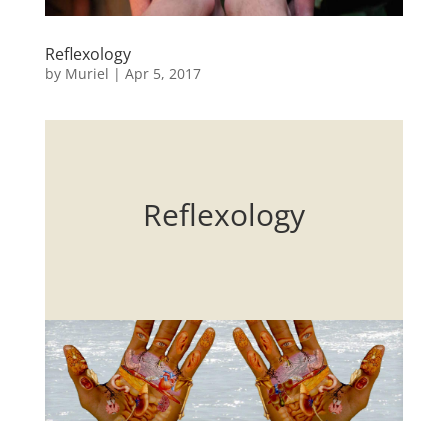
Reflexology
by
Muriel
|
Apr 5, 2017
Reflexology