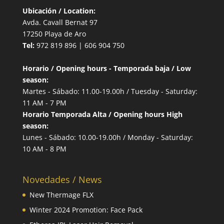
Ubicación / Location:
Avda. Cavall Bernat 97
17250 Playa de Aro
Tel:
972 819 896 | 606 904 750
Horario / Opening hours - Temporada baja / Low
season:
Martes - Sábado: 11.00-19.00h / Tuesday - Saturday:
11 AM - 7 PM
Horario Temporada Alta / Opening hours High
season:
Lunes - Sábado: 10.00-19.00h / Monday - Saturday:
10 AM - 8 PM
Novedades / News
New Thermage FLX
Winter 2024 Promotion: Face Pack