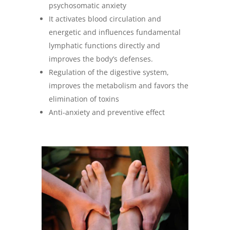
psychosomatic anxiety
It activates blood circulation and
energetic and influences fundamental
lymphatic functions directly and
improves the body’s defenses.
Regulation of the digestive system,
improves the metabolism and favors the
elimination of toxins
Anti-anxiety and preventive effect