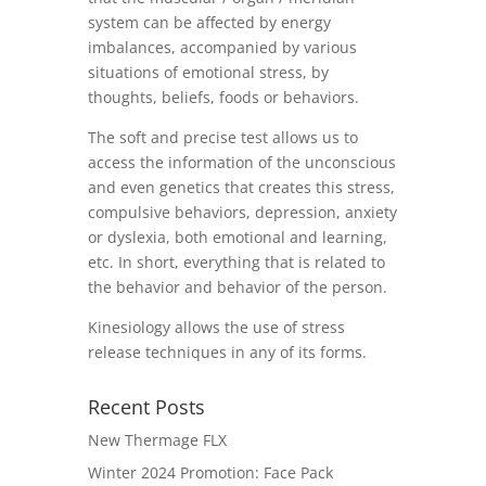
system can be affected by energy
imbalances, accompanied by various
situations of emotional stress, by
thoughts, beliefs, foods or behaviors.
The soft and precise test allows us to
access the information of the unconscious
and even genetics that creates this stress,
compulsive behaviors, depression, anxiety
or dyslexia, both emotional and learning,
etc.
In short, everything that is related to
the behavior and behavior of the person.
Kinesiology allows the use of stress
release techniques in any of its forms.
Recent Posts
New Thermage FLX
Winter 2024 Promotion: Face Pack