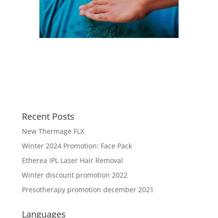
Recent Posts
New Thermage FLX
Winter 2024 Promotion: Face Pack
Etherea IPL Laser Hair Removal
Winter discount promotion 2022
Presotherapy promotion december 2021
Languages