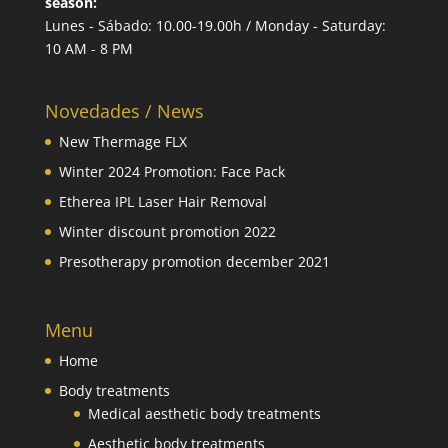
season:
Lunes - Sábado: 10.00-19.00h / Monday - Saturday:
10 AM - 8 PM
Novedades / News
New Thermage FLX
Winter 2024 Promotion: Face Pack
Etherea IPL Laser Hair Removal
Winter discount promotion 2022
Presotherapy promotion december 2021
Menu
Home
Body treatments
Medical aesthetic body treatments
Aesthetic body treatments