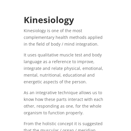
Kinesiology
Kinesiology is one of the most
complementary health methods applied
in the field of body / mind integration.
It uses qualitative muscle test and body
language as a reference to improve,
integrate and relate physical, emotional,
mental, nutritional, educational and
energetic aspects of the person.
As an integrative technique allows us to
know how these parts interact with each
other, responding as one, for the whole
organism to function properly.
From the holistic concept it is suggested
that the muscular / organ / meridian