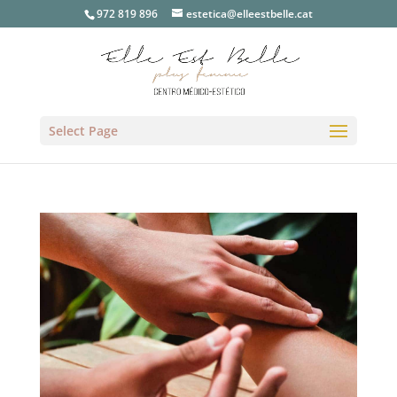
972 819 896
estetica@elleestbelle.cat
Select Page