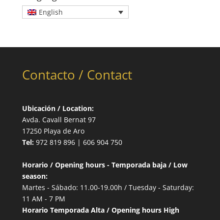
English
Contacto / Contact
Ubicación / Location:
Avda. Cavall Bernat 97
17250 Playa de Aro
Tel:
972 819 896 | 606 904 750
Horario / Opening hours - Temporada baja / Low
season:
Martes - Sábado: 11.00-19.00h / Tuesday - Saturday:
11 AM - 7 PM
Horario Temporada Alta / Opening hours High