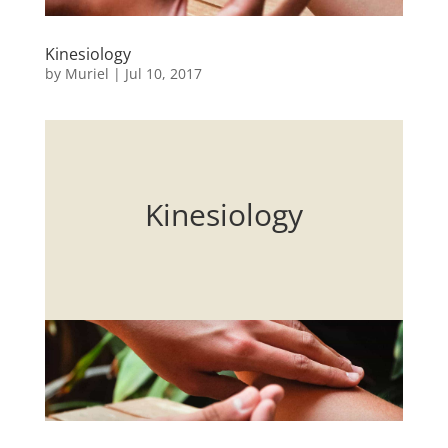
Kinesiology
by
Muriel
|
Jul 10, 2017
Kinesiology