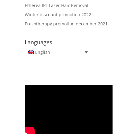
Etherea IPL Laser Hair Removal
Winter discount promotion 2022
Presotherapy promotion december 2021
Languages
English