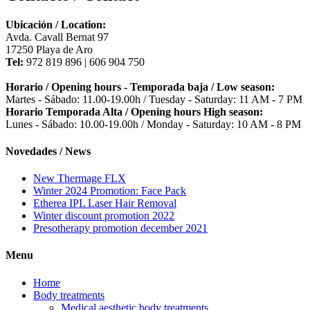
Ubicación / Location:
Avda. Cavall Bernat 97
17250 Playa de Aro
Tel:
972 819 896 | 606 904 750
Horario / Opening hours - Temporada baja / Low season:
Martes - Sábado: 11.00-19.00h / Tuesday - Saturday: 11 AM - 7 PM
Horario Temporada Alta / Opening hours High season:
Lunes - Sábado: 10.00-19.00h / Monday - Saturday: 10 AM - 8 PM
Novedades / News
New Thermage FLX
Winter 2024 Promotion: Face Pack
Etherea IPL Laser Hair Removal
Winter discount promotion 2022
Presotherapy promotion december 2021
Menu
Home
Body treatments
Medical aesthetic body treatments