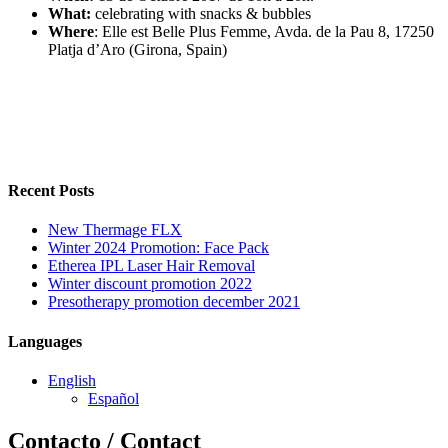
What:
celebrating with snacks & bubbles
Where
: Elle est Belle Plus Femme, Avda. de la Pau 8, 17250
Platja d’Aro (Girona, Spain)
Recent Posts
New Thermage FLX
Winter 2024 Promotion: Face Pack
Etherea IPL Laser Hair Removal
Winter discount promotion 2022
Presotherapy promotion december 2021
Languages
English
Español
Contacto / Contact