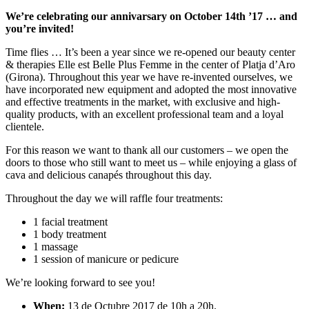
We’re celebrating our annivarsary on October 14th ’17 … and
you’re invited!
Time flies … It’s been a year since we re-opened our beauty center
& therapies Elle est Belle Plus Femme in the center of Platja d’Aro
(Girona). Throughout this year we have re-invented ourselves, we
have incorporated new equipment and adopted the most innovative
and effective treatments in the market, with exclusive and high-
quality products, with an excellent professional team and a loyal
clientele.
For this reason we want to thank all our customers – we open the
doors to those who still want to meet us – while enjoying a glass of
cava and delicious canapés throughout this day.
Throughout the day we will raffle four treatments:
1 facial treatment
1 body treatment
1 massage
1 session of manicure or pedicure
We’re looking forward to see you!
When:
13 de Octubre 2017 de 10h a 20h.