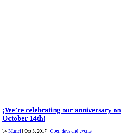
¡We’re celebrating our anniversary on
October 14th!
by
Muriel
|
Oct 3, 2017
|
Open days and events