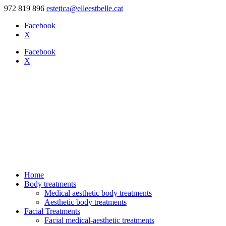
972 819 896
estetica@elleestbelle.cat
Facebook
X
Facebook
X
Home
Body treatments
Medical aesthetic body treatments
Aesthetic body treatments
Facial Treatments
Facial medical-aesthetic treatments