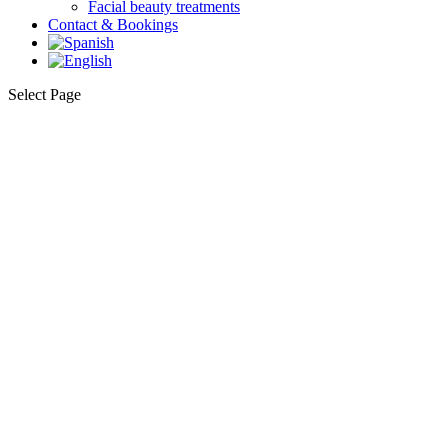
Facial beauty treatments
Contact & Bookings
Select Page