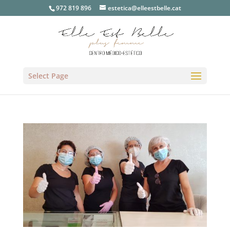
972 819 896
estetica@elleestbelle.cat
Select Page