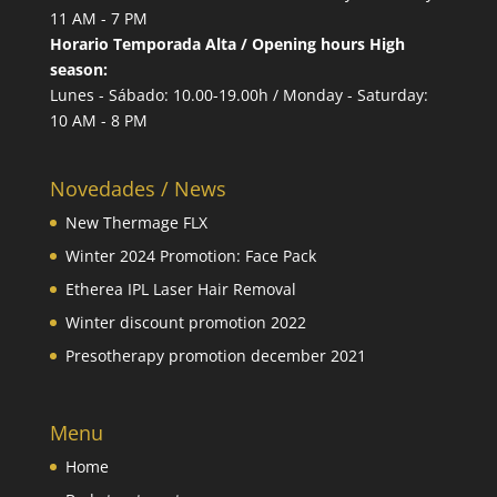
11 AM - 7 PM
Horario Temporada Alta / Opening hours High
season:
Lunes - Sábado: 10.00-19.00h / Monday - Saturday:
10 AM - 8 PM
Novedades / News
New Thermage FLX
Winter 2024 Promotion: Face Pack
Etherea IPL Laser Hair Removal
Winter discount promotion 2022
Presotherapy promotion december 2021
Menu
Home