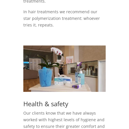
treatments.
In hair treatments we recommend our
star polymerization treatment: whoever
tries it, repeats.
Health & safety
Our clients know that we have always
worked with highest levels of hygiene and
safety to ensure their greater comfort and