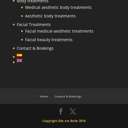
Body treatments
Medical aesthetic body treatments
Aesthetic body treatments
Facial Treatments
Facial medical-aesthetic treatments
Facial beauty treatments
Contact & Bookings
Home
Contact & Bookings
Copyright Elle est Belle 2016