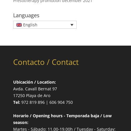
Presotherapy promotion december 2021
Languages
English
Contacto / Contact
Ubicación / Location:
Avda. Cavall Bernat 97
17250 Playa de Aro
Tel:
972 819 896 | 606 904 750
Horario / Opening hours - Temporada baja / Low
season:
Martes - Sábado: 11.00-19.00h / Tuesday - Saturday: