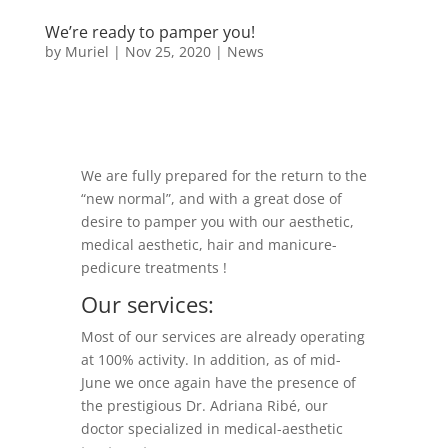
We’re ready to pamper you!
by
Muriel
|
Nov 25, 2020
|
News
We are fully prepared for the return to the
“new normal”, and with a great dose of
desire to pamper you with our aesthetic,
medical aesthetic, hair and manicure-
pedicure treatments !
Our services:
Most of our services are already operating
at 100% activity. In addition, as of mid-
June we once again have the presence of
the prestigious Dr. Adriana Ribé, our
doctor specialized in medical-aesthetic