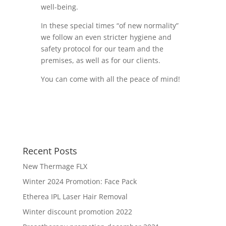
well-being.
In these special times “of new normality”
we follow an even stricter hygiene and
safety protocol for our team and the
premises, as well as for our clients.
You can come with all the peace of mind!
Recent Posts
New Thermage FLX
Winter 2024 Promotion: Face Pack
Etherea IPL Laser Hair Removal
Winter discount promotion 2022