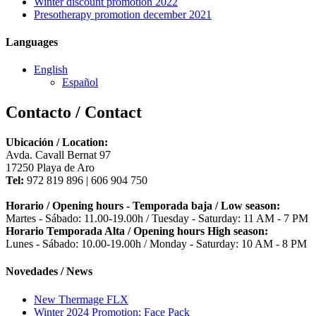
Winter discount promotion 2022
Presotherapy promotion december 2021
Languages
English
Español
Contacto / Contact
Ubicación / Location:
Avda. Cavall Bernat 97
17250 Playa de Aro
Tel:
972 819 896 | 606 904 750
Horario / Opening hours - Temporada baja / Low season:
Martes - Sábado: 11.00-19.00h / Tuesday - Saturday: 11 AM - 7 PM
Horario Temporada Alta / Opening hours High season:
Lunes - Sábado: 10.00-19.00h / Monday - Saturday: 10 AM - 8 PM
Novedades / News
New Thermage FLX
Winter 2024 Promotion: Face Pack