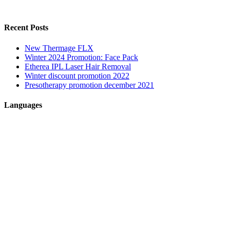
Recent Posts
New Thermage FLX
Winter 2024 Promotion: Face Pack
Etherea IPL Laser Hair Removal
Winter discount promotion 2022
Presotherapy promotion december 2021
Languages