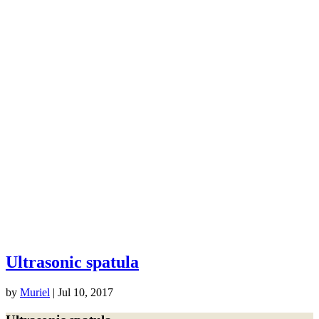
Ultrasonic spatula
by
Muriel
|
Jul 10, 2017