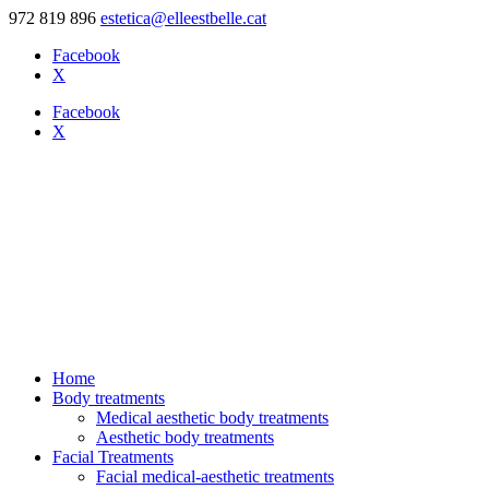
972 819 896
estetica@elleestbelle.cat
Facebook
X
Facebook
X
Home
Body treatments
Medical aesthetic body treatments
Aesthetic body treatments
Facial Treatments
Facial medical-aesthetic treatments