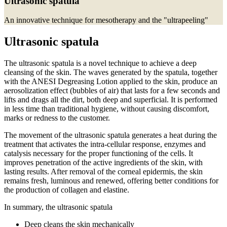
Ultrasonic spatula
An innovative technique for mesotherapy and the "ultrapeeling"
Ultrasonic spatula
The ultrasonic spatula is a novel technique to achieve a deep
cleansing of the skin.
The waves generated by the spatula, together
with the ANESI Degreasing Lotion applied to the skin, produce an
aerosolization effect (bubbles of air) that lasts for a few seconds and
lifts and drags all the dirt, both deep and superficial.
It is performed
in less time than traditional hygiene, without causing discomfort,
marks or redness to the customer.
The movement of the ultrasonic spatula generates a heat during the
treatment that activates the intra-cellular response, enzymes and
catalysis necessary for the proper functioning of the cells.
It
improves penetration of the active ingredients of the skin, with
lasting results.
After removal of the corneal epidermis, the skin
remains fresh, luminous and renewed, offering better conditions for
the production of collagen and elastine.
In summary, the ultrasonic spatula
Deep cleans the skin mechanically