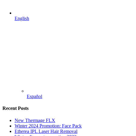
English
Español
Recent Posts
New Thermage FLX
Winter 2024 Promotion: Face Pack
Etherea IPL Laser Hair Removal