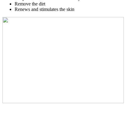
Remove the dirt
Renews and stimulates the skin