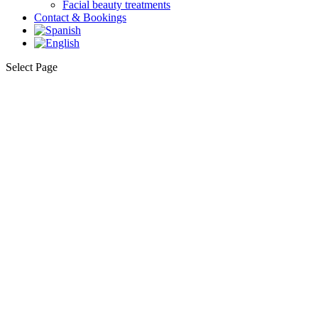
Facial beauty treatments
Contact & Bookings
Select Page