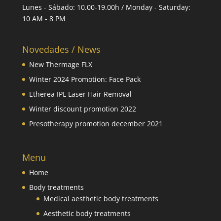
Lunes - Sábado: 10.00-19.00h / Monday - Saturday:
10 AM - 8 PM
Novedades / News
New Thermage FLX
Winter 2024 Promotion: Face Pack
Etherea IPL Laser Hair Removal
Winter discount promotion 2022
Presotherapy promotion december 2021
Menu
Home
Body treatments
Medical aesthetic body treatments
Aesthetic body treatments