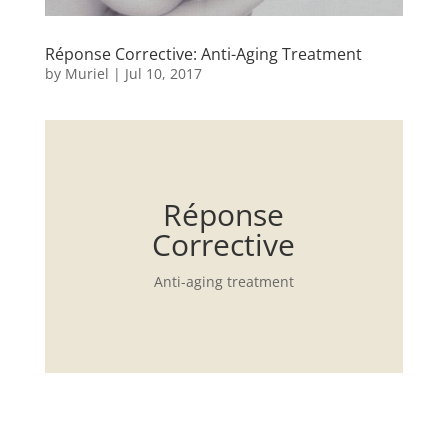
Réponse Corrective: Anti-Aging Treatment
by
Muriel
|
Jul 10, 2017
Réponse
Corrective
Anti-aging treatment