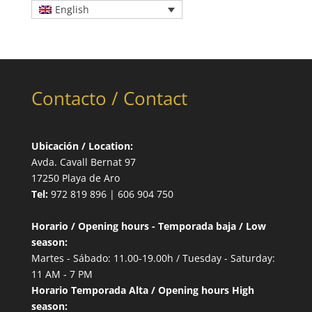
English
Contacto / Contact
Ubicación / Location:
Avda. Cavall Bernat 97
17250 Playa de Aro
Tel:
972 819 896 | 606 904 750
Horario / Opening hours - Temporada baja / Low
season:
Martes - Sábado: 11.00-19.00h / Tuesday - Saturday:
11 AM - 7 PM
Horario Temporada Alta / Opening hours High
season: