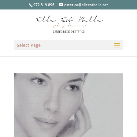
972 819 896
estetica@elleestbelle.cat
Select Page