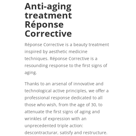
Anti-aging
treatment
Réponse
Corrective
Réponse Corrective is a beauty treatment
inspired by aesthetic medicine
techniques. Réponse Corrective is a
resounding response to the first signs of
aging.
Thanks to an arsenal of innovative and
technological active principles, we offer a
professional response dedicated to all
those who wish, from the age of 30, to
attenuate the first signs of aging and
wrinkles of expression with an
unprecedented triple action:
descontracturar, satisfy and
restructure.