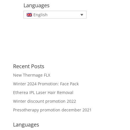
Languages
English
Recent Posts
New Thermage FLX
Winter 2024 Promotion: Face Pack
Etherea IPL Laser Hair Removal
Winter discount promotion 2022
Presotherapy promotion december 2021
Languages