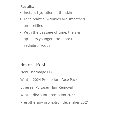
Results:
Installs hydration of the skin
Face relaxes, wrinkles are smoothed
and refilled
With the passage of time, the skin
appears younger and more tense,
radiating youth
Recent Posts
New Thermage FLX
Winter 2024 Promotion: Face Pack
Etherea IPL Laser Hair Removal
Winter discount promotion 2022
Presotherapy promotion december 2021