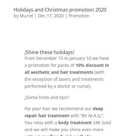
Holidays and Christmas promotion 2020
by
Muriel
|
Dec 17, 2020
|
Promotion
¡Shine these holidays!
From December 15 to January 10 we have
a promotion for packs of
10% discount in
all aesthetic and hair treatments
(with
the exception of lasers and treatments
performed by a doctor or nurse).
¿Some hints and tips?
For your hair we recommend our
deep
repair hair treatment
with “BY M.A.G.”.
You relax with a
body treatment
24K Gold
and we will make you shine even more