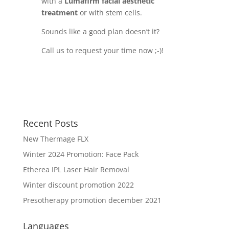
with a
Lumafirm facial aesthetic
treatment
or with stem cells.
Sounds like a good plan doesn’t it?
Call us to request your time now ;-)!
Recent Posts
New Thermage FLX
Winter 2024 Promotion: Face Pack
Etherea IPL Laser Hair Removal
Winter discount promotion 2022
Presotherapy promotion december 2021
Languages