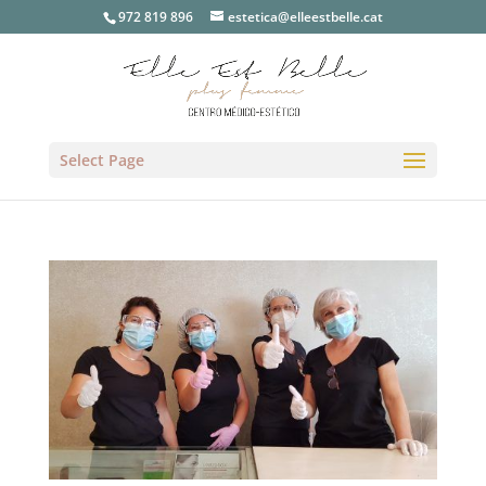
972 819 896
estetica@elleestbelle.cat
Select Page