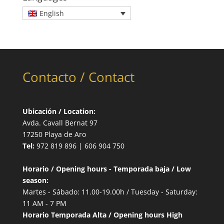
English
Contacto / Contact
Ubicación / Location:
Avda. Cavall Bernat 97
17250 Playa de Aro
Tel:
972 819 896 | 606 904 750
Horario / Opening hours - Temporada baja / Low
season:
Martes - Sábado: 11.00-19.00h / Tuesday - Saturday:
11 AM - 7 PM
Horario Temporada Alta / Opening hours High