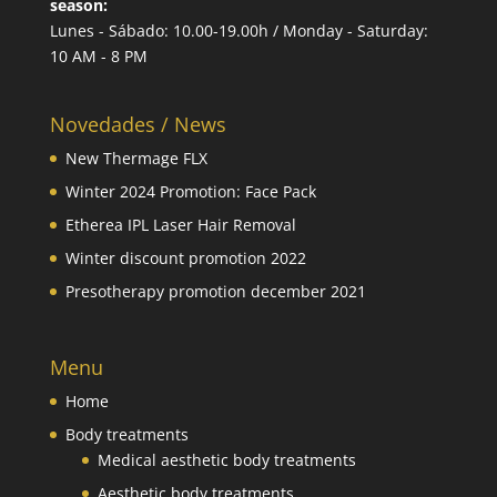
season:
Lunes - Sábado: 10.00-19.00h / Monday - Saturday:
10 AM - 8 PM
Novedades / News
New Thermage FLX
Winter 2024 Promotion: Face Pack
Etherea IPL Laser Hair Removal
Winter discount promotion 2022
Presotherapy promotion december 2021
Menu
Home
Body treatments
Medical aesthetic body treatments
Aesthetic body treatments