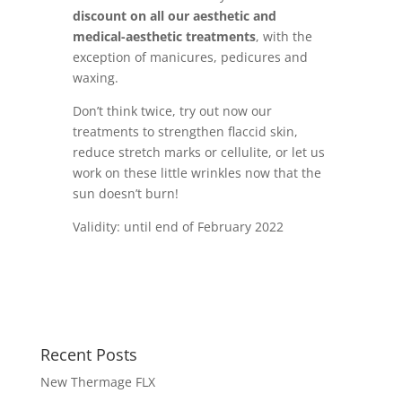
discount on all our aesthetic and
medical-aesthetic treatments
, with the
exception of manicures, pedicures and
waxing.
Don’t think twice, try out now our
treatments to strengthen flaccid skin,
reduce stretch marks or cellulite, or let us
work on these little wrinkles now that the
sun doesn’t burn!
Validity: until end of February 2022
Recent Posts
New Thermage FLX