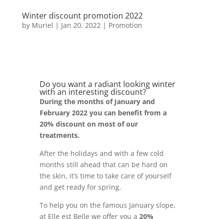
Winter discount promotion 2022
by
Muriel
|
Jan 20, 2022
|
Promotion
Do you want a radiant looking winter
with an interesting discount?
During the months of January and
February 2022 you can benefit from a
20% discount on most of our
treatments.
After the holidays and with a few cold
months still ahead that can be hard on
the skin, it’s time to take care of yourself
and get ready for spring.
To help you on the famous January slope,
at Elle est Belle we offer you a
20%