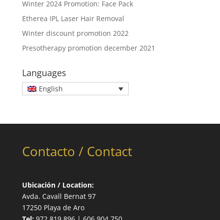
Winter 2024 Promotion: Face Pack
Etherea IPL Laser Hair Removal
Winter discount promotion 2022
Presotherapy promotion december 2021
Languages
English
Contacto / Contact
Ubicación / Location:
Avda. Cavall Bernat 97
17250 Playa de Aro
Tel:
972 819 896 | 606 904 750