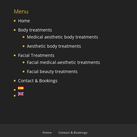
Menu
Home
Body treatments
Medical aesthetic body treatments
Aesthetic body treatments
Facial Treatments
Facial medical-aesthetic treatments
Facial beauty treatments
Contact & Bookings
Home
Contact & Bookings