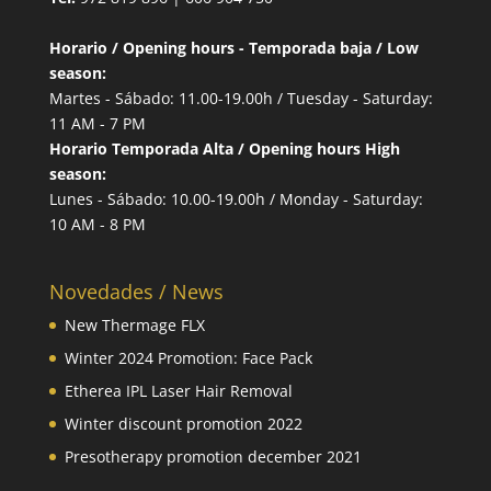
Horario / Opening hours - Temporada baja / Low
season:
Martes - Sábado: 11.00-19.00h / Tuesday - Saturday:
11 AM - 7 PM
Horario Temporada Alta / Opening hours High
season:
Lunes - Sábado: 10.00-19.00h / Monday - Saturday:
10 AM - 8 PM
Novedades / News
New Thermage FLX
Winter 2024 Promotion: Face Pack
Etherea IPL Laser Hair Removal
Winter discount promotion 2022
Presotherapy promotion december 2021