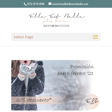
972 819 896
estetica@elleestbelle.cat
Select Page